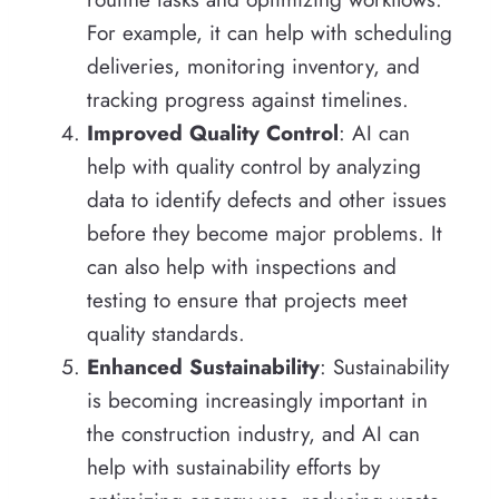
For example, it can help with scheduling
deliveries, monitoring inventory, and
tracking progress against timelines.
Improved Quality Control
: AI can
help with quality control by analyzing
data to identify defects and other issues
before they become major problems. It
can also help with inspections and
testing to ensure that projects meet
quality standards.
Enhanced Sustainability
: Sustainability
is becoming increasingly important in
the construction industry, and AI can
help with sustainability efforts by