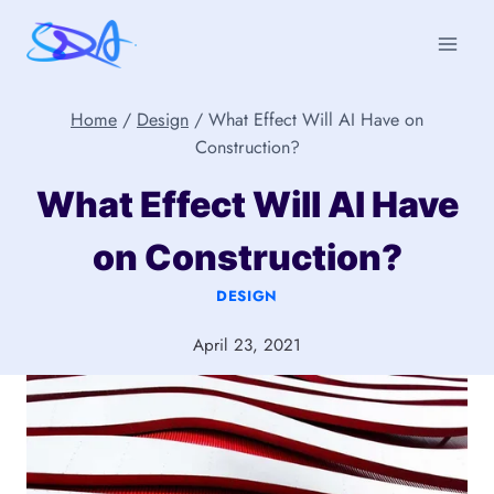
Skip
to
content
Home
/
Design
/
What Effect Will AI Have on
Construction?
What Effect Will AI Have
on Construction?
DESIGN
April 23, 2021