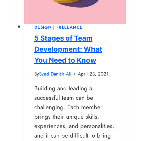
DESIGN
|
FREELANCE
5 Stages of Team
Development: What
You Need to Know
By
Syed Danish Ali
April 23, 2021
Building and leading a
successful team can be
challenging. Each member
brings their unique skills,
experiences, and personalities,
and it can be difficult to bring