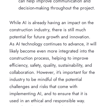
can help improve communication and
decision-making throughout the project.
While AI is already having an impact on the
construction industry, there is still much
potential for future growth and innovation.
As AI technology continues to advance, it will
likely become even more integrated into the
construction process, helping to improve
efficiency, safety, quality, sustainability, and
collaboration. However, it’s important for the
industry to be mindful of the potential
challenges and risks that come with
implementing AI, and to ensure that it is
used in an ethical and responsible way.