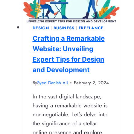
Web
Hosting,
Domains,
DESIGN
|
BUSINESS
|
FREELANCE
and
Crafting a Remarkable
SSL
[New
Website: Unveiling
Method]
Expert Tips for Design
and Development
By
Syed Danish Ali
February 2, 2024
In the vast digital landscape,
having a remarkable website is
non-negotiable. Let’s delve into
the significance of a stellar
online presence and explore