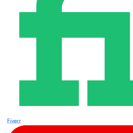
Fiverr