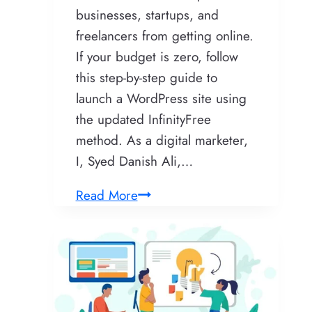
businesses, startups, and
freelancers from getting online.
If your budget is zero, follow
this step-by-step guide to
launch a WordPress site using
the updated InfinityFree
method. As a digital marketer,
I, Syed Danish Ali,…
The
Read More
Ultimate
InfinityFree
Tutorial:
Master
Free