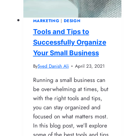
Connect
MARKETING
|
DESIGN
Tools and Tips to
Successfully Organize
Your Small Business
By
Syed Danish Ali
April 23, 2021
Running a small business can
be overwhelming at times, but
with the right tools and tips,
you can stay organized and
focused on what matters most.
In this blog post, we’ll explore
some of the best tools and tips