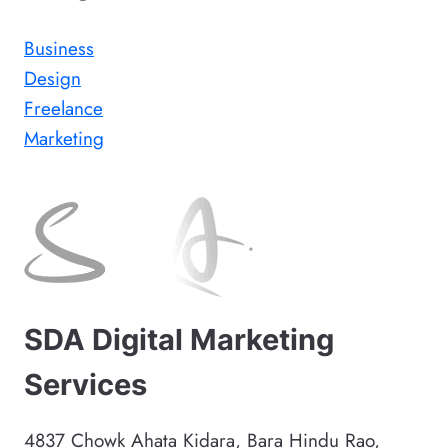
Business
Design
Freelance
Marketing
SDA Digital Marketing
Services
4837 Chowk Ahata Kidara, Bara Hindu Rao,