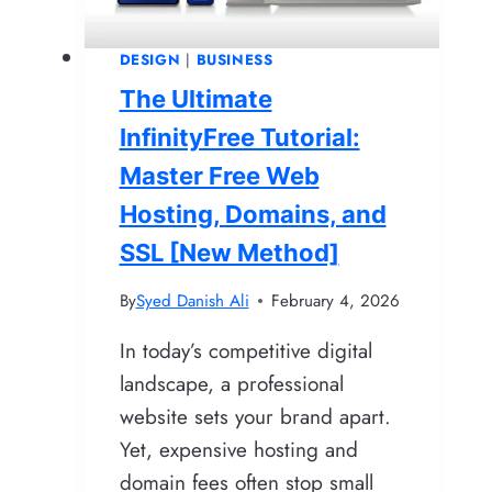
Need
to
DESIGN
|
BUSINESS
Know
The Ultimate
InfinityFree Tutorial:
Master Free Web
Hosting, Domains, and
SSL [New Method]
By
Syed Danish Ali
February 4, 2026
In today’s competitive digital
landscape, a professional
website sets your brand apart.
Yet, expensive hosting and
domain fees often stop small