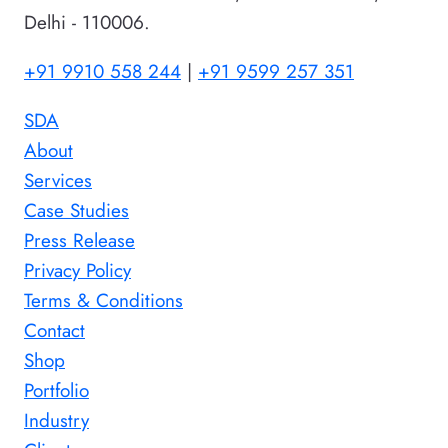
Delhi - 110006.
+91 9910 558 244
|
+91 9599 257 351
SDA
About
Services
Case Studies
Press Release
Privacy Policy
Terms & Conditions
Contact
Shop
Portfolio
Industry