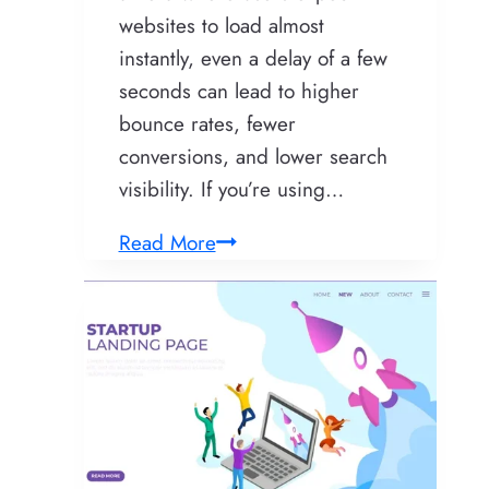
websites to load almost
instantly, even a delay of a few
seconds can lead to higher
bounce rates, fewer
conversions, and lower search
visibility. If you’re using…
How
Read More
to
Build
a
Fast
WordPress
Website
That