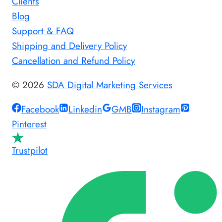
Clients
Blog
Support & FAQ
Shipping and Delivery Policy
Cancellation and Refund Policy
© 2026
SDA Digital Marketing Services
Facebook
Linkedin
GMB
Instagram
Pinterest
Trustpilot