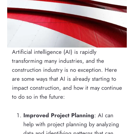
Artificial intelligence (AI) is rapidly
transforming many industries, and the
construction industry is no exception. Here
are some ways that AI is already starting to
impact construction, and how it may continue
to do so in the future:
Improved Project Planning
: AI can
help with project planning by analyzing
data and identifying patterns that can