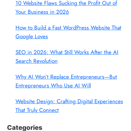
10 Website Flaws Sucking the Profit Out of
Your Business in 2026
How to Build a Fast WordPress Website That
Google Loves
SEO in 2026: What Still Works After the AI
Search Revolution
Why AI Won’t Replace Entrepreneurs—But
Entrepreneurs Who Use AI Will
Website Design: Crafting Digital Experiences
That Truly Connect
Categories