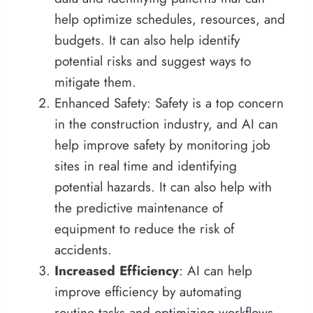
help optimize schedules, resources, and
budgets. It can also help identify
potential risks and suggest ways to
mitigate them.
Enhanced Safety: Safety is a top concern
in the construction industry, and AI can
help improve safety by monitoring job
sites in real time and identifying
potential hazards. It can also help with
the predictive maintenance of
equipment to reduce the risk of
accidents.
Increased Efficiency
: AI can help
improve efficiency by automating
routine tasks and optimizing workflows.