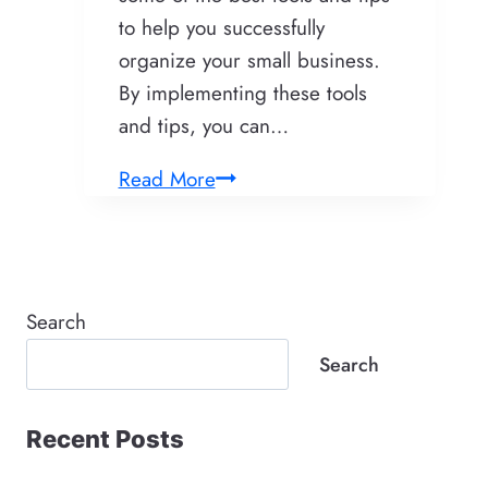
to help you successfully
organize your small business.
By implementing these tools
and tips, you can…
Tools
Read More
and
Tips
to
Successfully
Search
Organize
Search
Your
Small
Recent Posts
Business