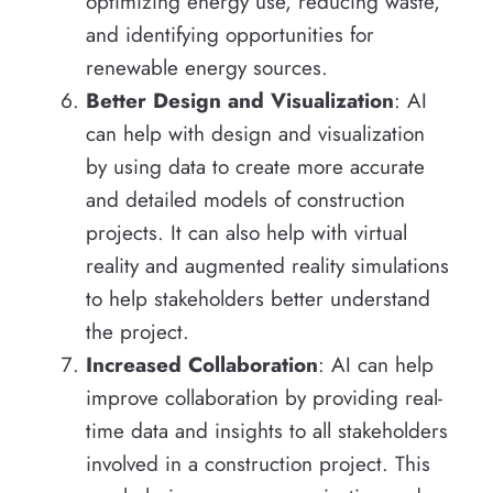
optimizing energy use, reducing waste,
and identifying opportunities for
renewable energy sources.
Better Design and Visualization
: AI
can help with design and visualization
by using data to create more accurate
and detailed models of construction
projects. It can also help with virtual
reality and augmented reality simulations
to help stakeholders better understand
the project.
Increased Collaboration
: AI can help
improve collaboration by providing real-
time data and insights to all stakeholders
involved in a construction project. This