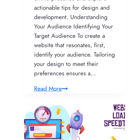
actionable tips for design and
development. Understanding
Your Audience Identifying Your
Target Audience To create a
website that resonates, first,
identify your audience. Tailoring
your design to meet their
preferences ensures a…
Crafting
Read More
a
Remarkable
Website:
Unveiling
Expert