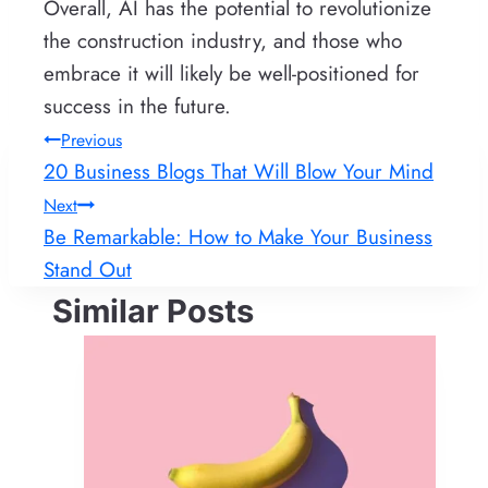
Overall, AI has the potential to revolutionize
the construction industry, and those who
embrace it will likely be well-positioned for
success in the future.
Post
Previous
20 Business Blogs That Will Blow Your Mind
navigation
Next
Be Remarkable: How to Make Your Business
Stand Out
Similar Posts