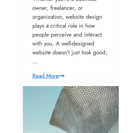
owner, freelancer, or
organization, website design
plays a critical role in how
people perceive and interact
with you. A well-designed
website doesn’t just look good;
…
Website
Read More
Design:
Crafting
Digital
Experiences
That
Truly