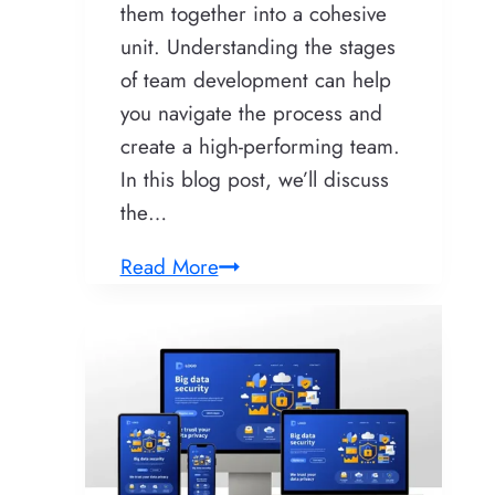
them together into a cohesive
unit. Understanding the stages
of team development can help
you navigate the process and
create a high-performing team.
In this blog post, we’ll discuss
the…
5
Read More
Stages
of
Team
Development:
What
You