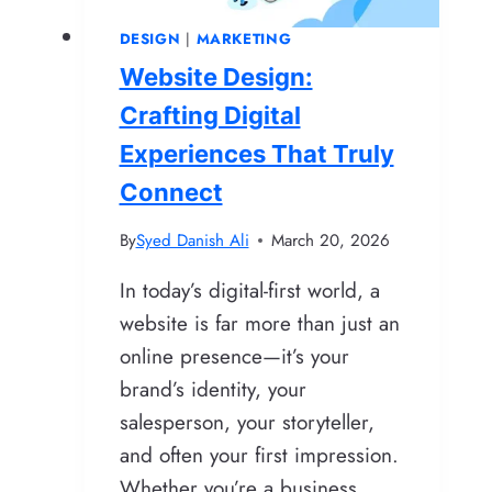
Google
DESIGN
|
MARKETING
Loves
Website Design:
Crafting Digital
Experiences That Truly
Connect
By
Syed Danish Ali
March 20, 2026
In today’s digital-first world, a
website is far more than just an
online presence—it’s your
brand’s identity, your
salesperson, your storyteller,
and often your first impression.
Whether you’re a business