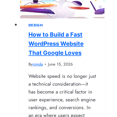
Tips
for
Design
DESIGN
and
How to Build a Fast
Development
WordPress Website
That Google Loves
By
nimda
June 15, 2026
Website speed is no longer just
a technical consideration—it
has become a critical factor in
user experience, search engine
rankings, and conversions. In
an era where users expect