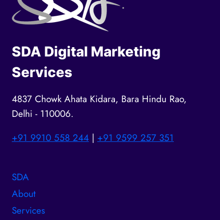
SDA Digital Marketing
Services
4837 Chowk Ahata Kidara, Bara Hindu Rao,
Delhi - 110006.
+91 9910 558 244
|
+91 9599 257 351
SDA
About
Services