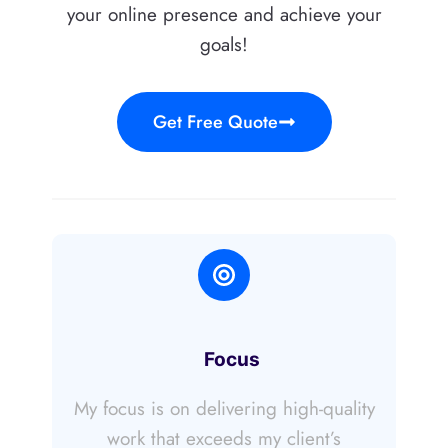
your online presence and achieve your
goals!
Get Free Quote
Focus
My focus is on delivering high-quality
work that exceeds my client’s