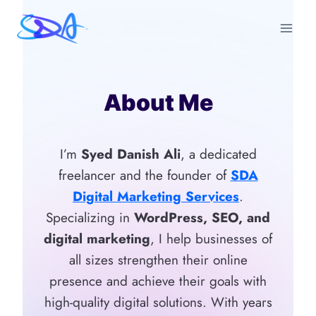
Skip
to
content
About Me
I’m
Syed Danish Ali
, a dedicated
freelancer and the founder of
SDA
Digital Marketing Services
.
Specializing in
WordPress, SEO, and
digital marketing
, I help businesses of
all sizes strengthen their online
presence and achieve their goals with
high-quality digital solutions. With years