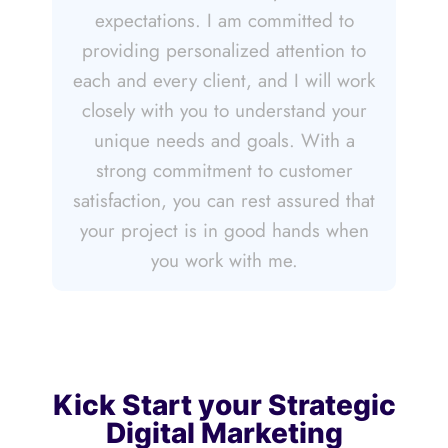
expectations. I am committed to
providing personalized attention to
each and every client, and I will work
closely with you to understand your
unique needs and goals. With a
strong commitment to customer
satisfaction, you can rest assured that
your project is in good hands when
you work with me.
Kick Start your Strategic
Digital Marketing