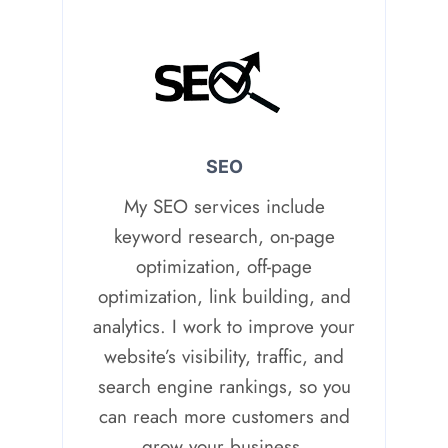
SEO
My SEO services include
keyword research, on-page
optimization, off-page
optimization, link building, and
analytics. I work to improve your
website’s visibility, traffic, and
search engine rankings, so you
can reach more customers and
grow your business.