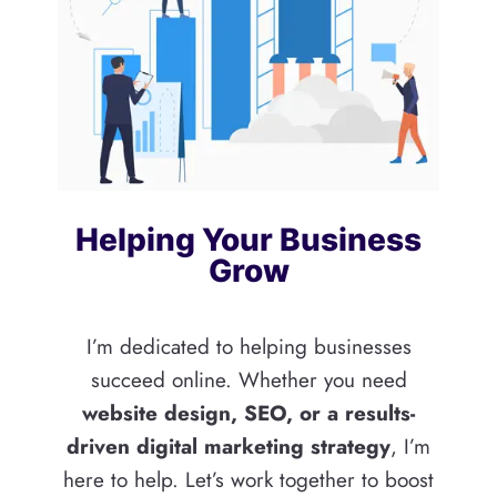
Helping Your Business
Grow
I’m dedicated to helping businesses
succeed online. Whether you need
website design, SEO, or a results-
driven digital marketing strategy
, I’m
here to help. Let’s work together to boost