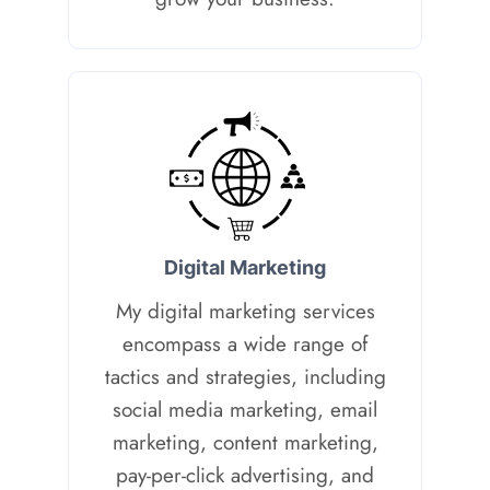
D
igital Marketing
My digital marketing services
encompass a wide range of
tactics and strategies, including
social media marketing, email
marketing, content marketing,
pay-per-click advertising, and