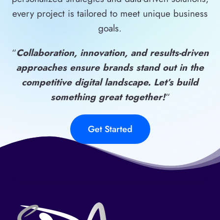
every project is tailored to meet unique business
goals.
“
Collaboration, innovation, and results-driven
approaches ensure brands stand out in the
competitive digital landscape. Let’s build
something great together!
“
Get Started