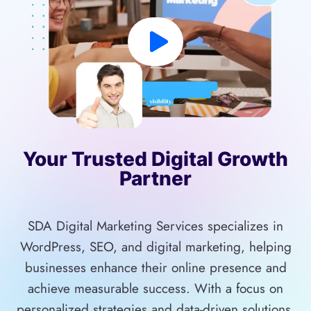
Your Trusted Digital Growth
Partner
SDA Digital Marketing Services specializes in
WordPress, SEO, and digital marketing, helping
businesses enhance their online presence and
achieve measurable success. With a focus on
personalized strategies and data-driven solutions,