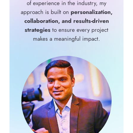
of experience in the industry, my
approach is built on
personalization,
collaboration, and results-driven
strategies
to ensure every project
makes a meaningful impact.