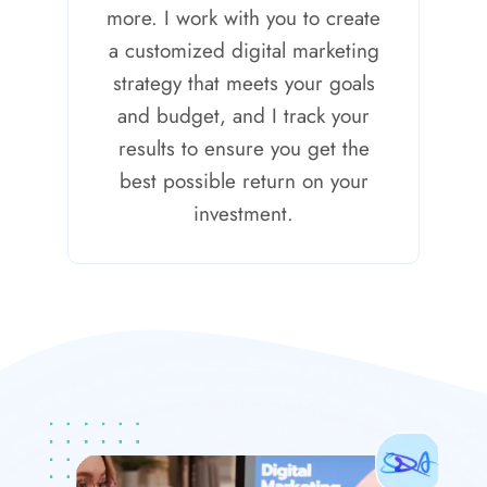
more. I work with you to create
a customized digital marketing
strategy that meets your goals
and budget, and I track your
results to ensure you get the
best possible return on your
investment.