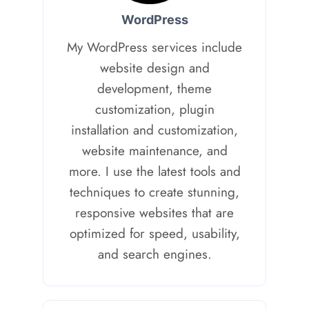
WordPress
My WordPress services include
website design and
development, theme
customization, plugin
installation and customization,
website maintenance, and
more. I use the latest tools and
techniques to create stunning,
responsive websites that are
optimized for speed, usability,
and search engines.