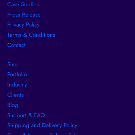
Case Studies
Press Release
Privacy Policy
Terms & Conditions
Contact
Shop
Portfolio
Industry
Clients
Blog
Support & FAQ
Shipping and Delivery Policy