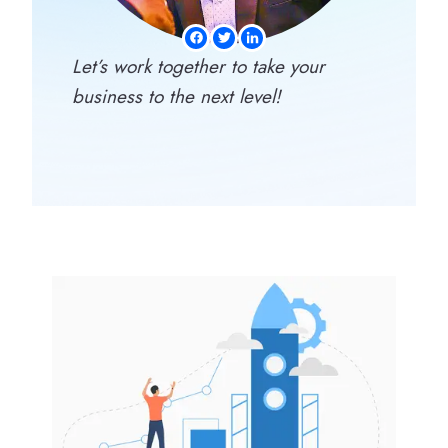
Let’s work together to take your
business to the next level!