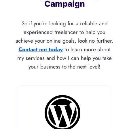
Campaign
So if you’re looking for a reliable and
experienced freelancer to help you
achieve your online goals, look no further.
Contact me today
to learn more about
my services and how I can help you take
your business to the next level!